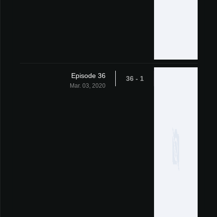
Episode 36
1 - 36
Mar. 03, 2020