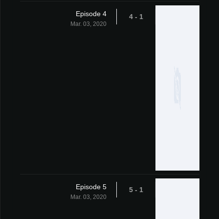
Episode 4
1 - 4
Mar. 03, 2020
Episode 5
1 - 5
Mar. 03, 2020