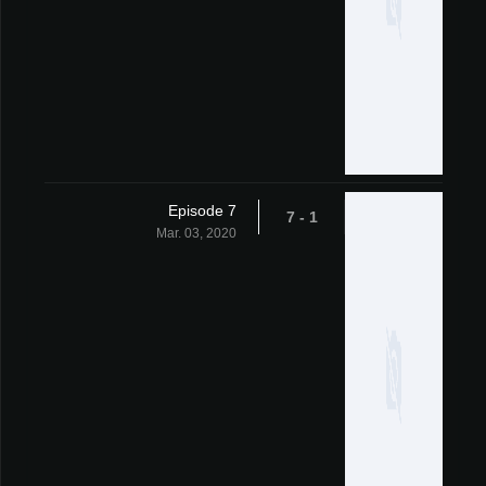
Episode 7
1 - 7
Mar. 03, 2020