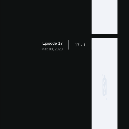
Episode 17
1 - 17
Mar. 03, 2020