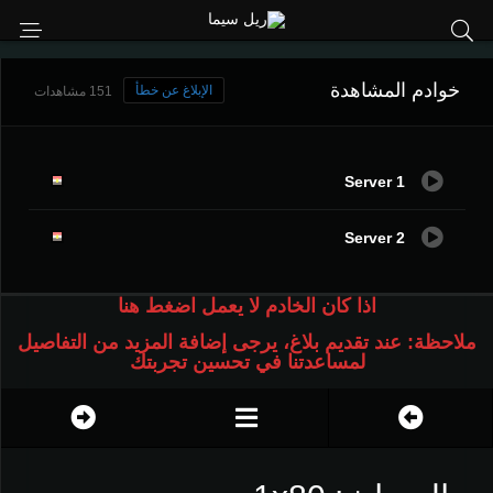
خوادم المشاهدة
الإبلاغ عن خطأ
151 مشاهدات
Server 1
Server 2
اذا كان الخادم لا يعمل اضغط هنا
ملاحظة: عند تقديم بلاغ، يرجى إضافة المزيد من التفاصيل
لمساعدتنا في تحسين تجربتك