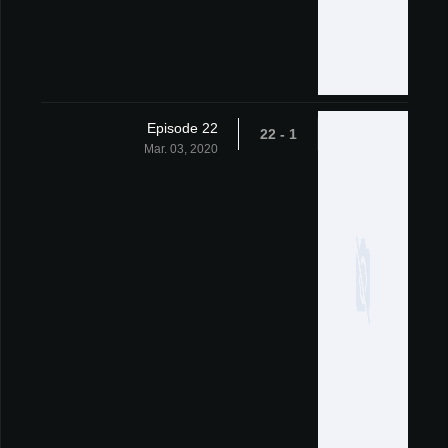
Episode 22
1 - 22
Mar. 03, 2020