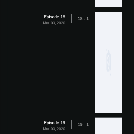
Episode 18
1 - 18
Mar. 03, 2020
Episode 19
1 - 19
Mar. 03, 2020