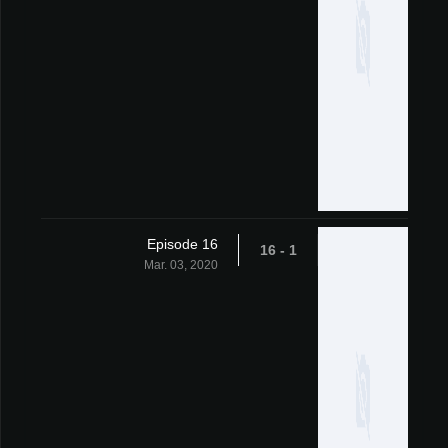
Episode 16
1 - 16
Mar. 03, 2020