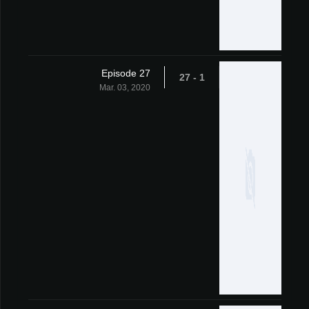
Episode 27
1 - 27
Mar. 03, 2020