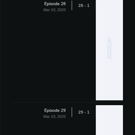
Episode 28
1 - 28
Mar. 03, 2020
Episode 29
1 - 29
Mar. 03, 2020