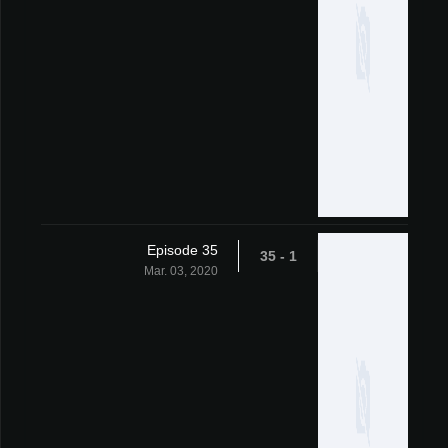
Episode 35
1 - 35
Mar. 03, 2020