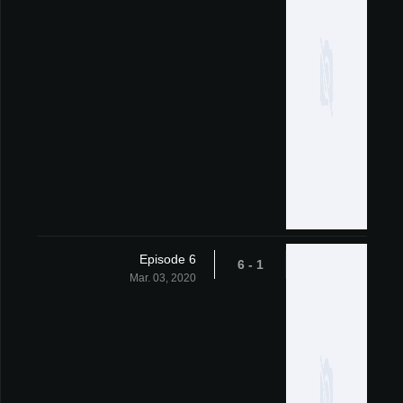
Episode 6
1 - 6
Mar. 03, 2020