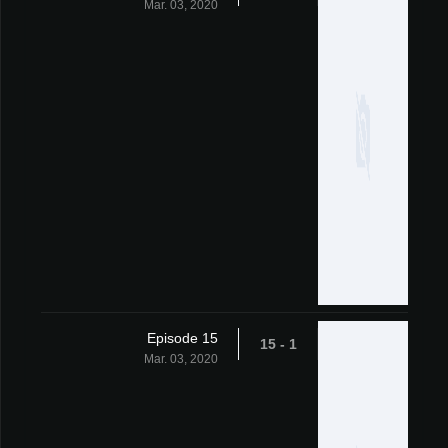
Mar. 03, 2020
Episode 15
1 - 15
Mar. 03, 2020