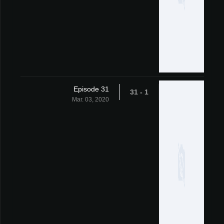
Episode 31
1 - 31
Mar. 03, 2020