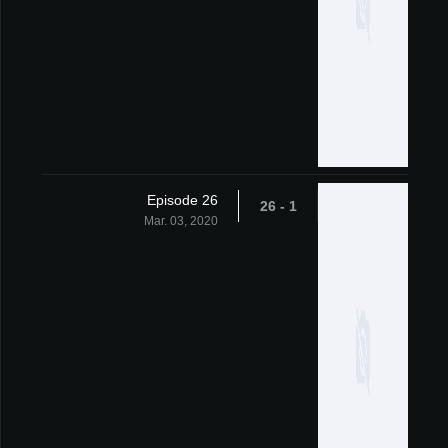
Episode 26
1 - 26
Mar. 03, 2020