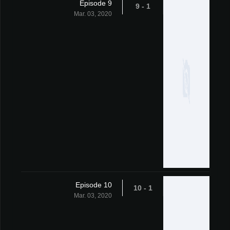
Episode 9
1 - 9
Mar. 03, 2020
Episode 10
1 - 10
Mar. 03, 2020