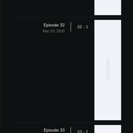
Episode 32
1 - 32
Mar. 03, 2020
Episode 33
1 - 33