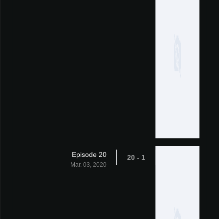
Episode 20
1 - 20
Mar. 03, 2020