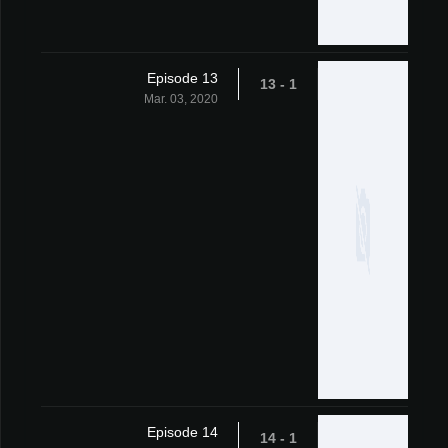
Episode 13
1 - 13
Mar. 03, 2020
Episode 14
1 - 14