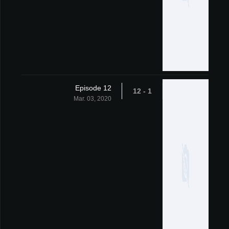
Episode 12
1 - 12
Mar. 03, 2020