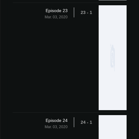
Episode 23
1 - 23
Mar. 03, 2020
Episode 24
1 - 24
Mar. 03, 2020