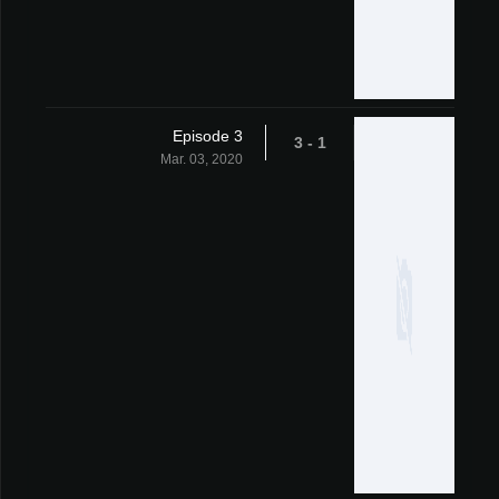
Episode 3
1 - 3
Mar. 03, 2020