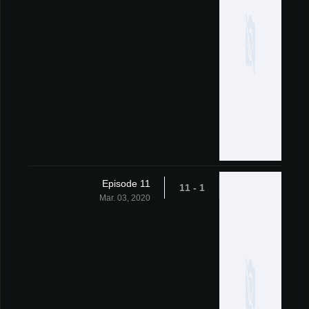
Episode 11
1 - 11
Mar. 03, 2020