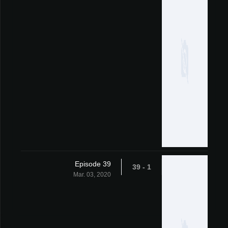
Episode 39
1 - 39
Mar. 03, 2020