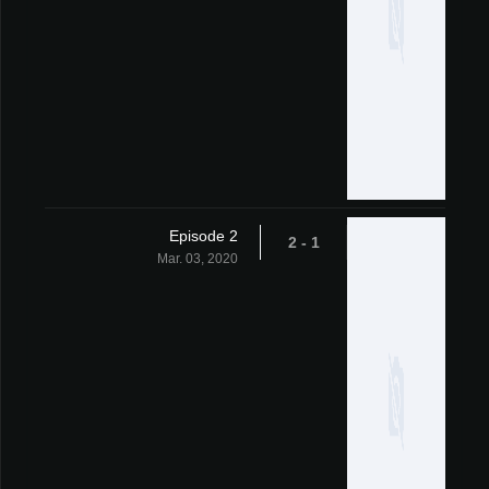
Episode 2
1 - 2
Mar. 03, 2020