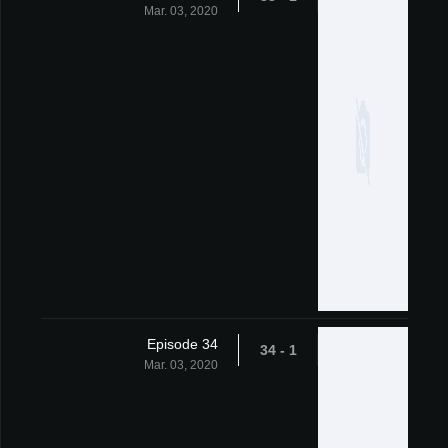
Mar. 03, 2020
Episode 34
1 - 34
Mar. 03, 2020