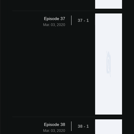
Episode 37
1 - 37
Mar. 03, 2020
Episode 38
1 - 38
Mar. 03, 2020