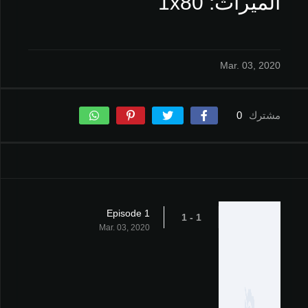
الميراث: 1x80
Mar. 03, 2020
0
مشترك
Episode 1
1 - 1
Mar. 03, 2020