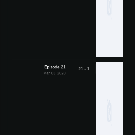
Episode 21
1 - 21
Mar. 03, 2020