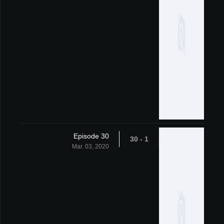
Episode 30
1 - 30
Mar. 03, 2020