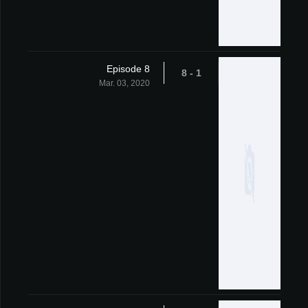
Episode 8
1 - 8
Mar. 03, 2020