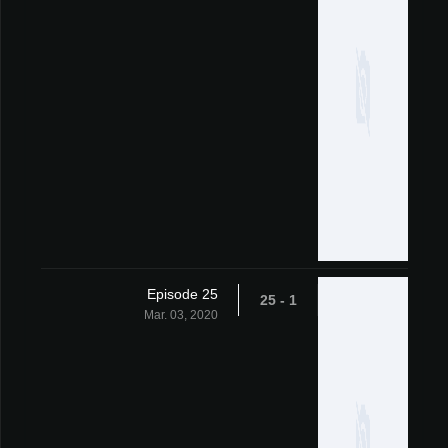
Episode 25
1 - 25
Mar. 03, 2020